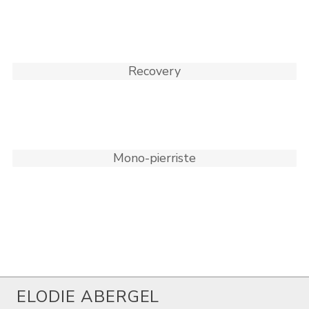
Recovery
Mono-pierriste
ELODIE ABERGEL