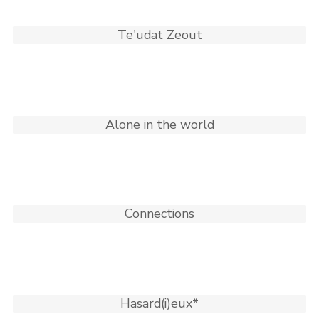
Te'udat Zeout
Alone in the world
Connections
Hasard(i)eux*