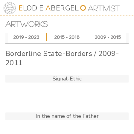
E
LODIE
A
BERGEL
⭘
Art
iv
ist
ARTWORKS
2019 - 2023
2015 - 2018
2009 - 2015
Borderline State-Borders / 2009-
2011
Signal-Ethic
In the name of the Father