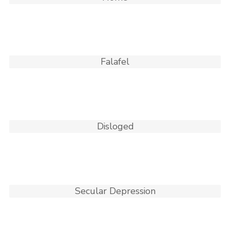
Falafel
Disloged
Secular Depression