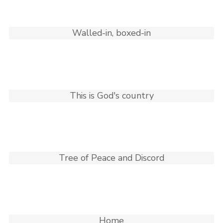
Walled-in, boxed-in
This is God's country
Tree of Peace and Discord
Home