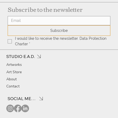
Subscribe to the newsletter
Subscribe
I would like to receive the newsletter. Data Protection 
Charter
*
STUDIO E.A.D.
Artworks
Art Store
About
Contact
SOCIAL MEDIA