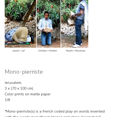
Mono-pierriste
Jerusalem,
3 x (70 x 100 cm)
Color prints on matte paper
1/8
*Mono-pierriste(s) is a french coded play on words invented