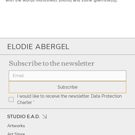
with the words monotheist (mono) and stone (pierriste(s)).
ELODIE ABERGEL
Subscribe to the newsletter
Subscribe
I would like to receive the newsletter. Data Protection 
Charter
*
STUDIO E.A.D.
Artworks
Art Store