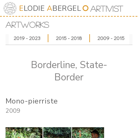
E
LODIE
A
BERGEL
⭘
Art
iv
ist
ARTWORKS
2019 - 2023
2015 - 2018
2009 - 2015
Borderline, State-
Border
Mono-pierriste
2009