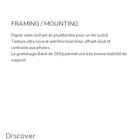
FRAMING / MOUNTING
Papier semi-brillant en plyethylène pour un fini lustré.
Texture ultra lisse et extrême blancheur offrant éclat et
contraste aux photos.
Le grammage élevé de 260g permet une très bonne stabilité du
support.
Discover