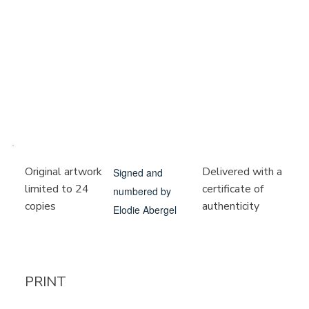
Delivered with a
Original artwork
Signed and
certificate of
limited to 24
numbered by
authenticity
copies
Elodie Abergel
PRINT