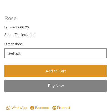
Rose
Price
From
€2,600.00
Sales Tax Included
Dimensions
Add to Cart
Buy Now
WhatsApp
Facebook
Pinterest