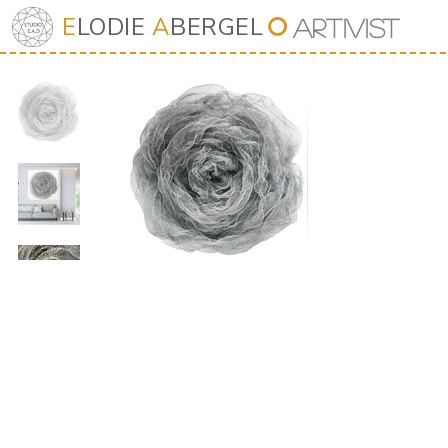
E
LODIE
A
BERGEL
⭘
Art
iv
ist