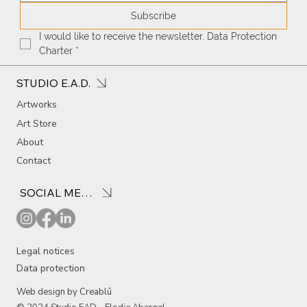
Subscribe
I would like to receive the newsletter. Data Protection 
Charter
*
STUDIO E.A.D.
Artworks
Art Store
About
Contact
SOCIAL MEDIA
Legal notices
Data protection
Web design by Creablū