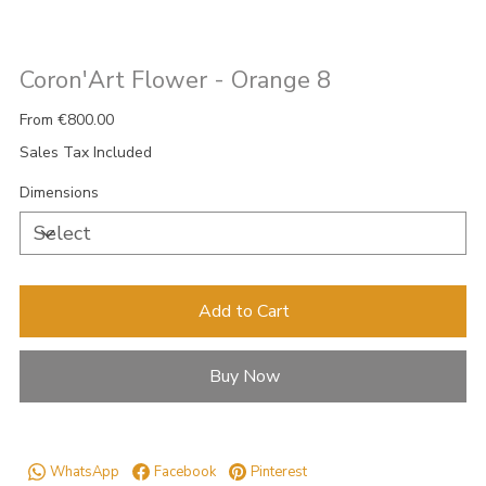
Coron'Art Flower - Orange 8
Price
From
€800.00
Sales Tax Included
Dimensions
Add to Cart
Buy Now
WhatsApp
Facebook
Pinterest