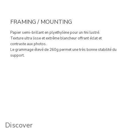
FRAMING / MOUNTING
Papier semi-brillant en plyethylène pour un fini lustré.
Texture ultra lisse et extrême blancheur offrant éclat et
contraste aux photos.
Le grammage élevé de 260g permet une très bonne stabilité du
support.
Discover