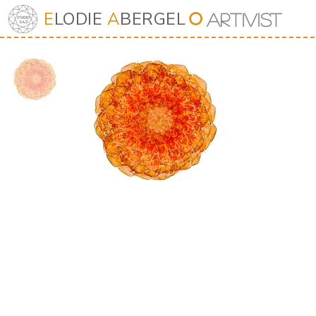
E
LODIE
A
BERGEL
⭘
Art
iv
ist