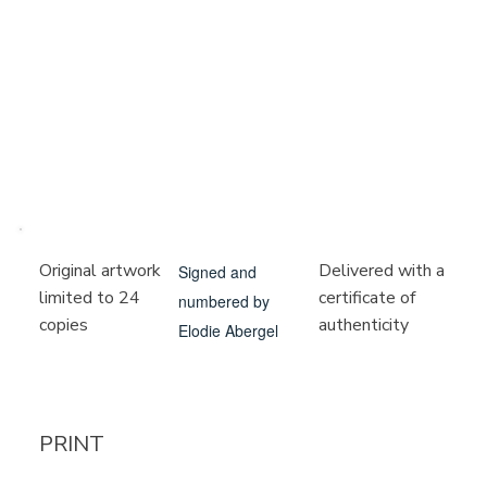
Delivered with a
Original artwork
Signed and
certificate of
limited to 24
numbered by
authenticity
copies
Elodie Abergel
PRINT