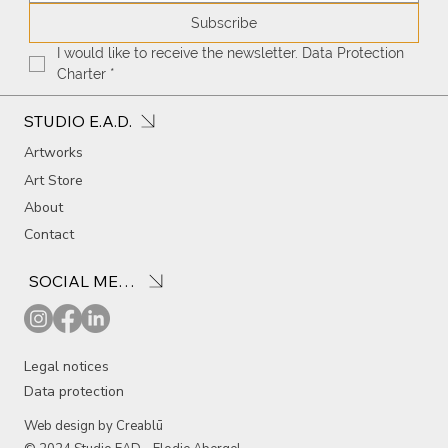
Subscribe
I would like to receive the newsletter. Data Protection 
Charter
*
STUDIO E.A.D.
Artworks
Art Store
About
Contact
SOCIAL MEDIA
Legal notices
Data protection
Web design by Creablū