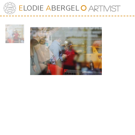
E
LODIE
A
BERGEL
⭘
Art
iv
ist