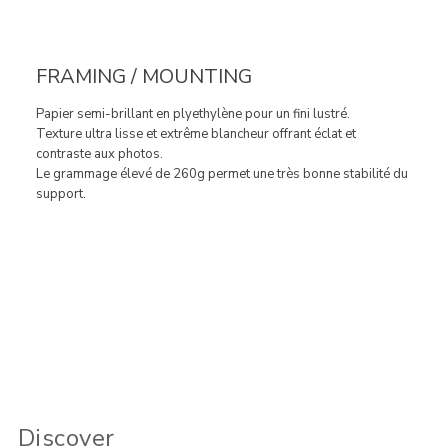
FRAMING / MOUNTING
Papier semi-brillant en plyethylène pour un fini lustré.
Texture ultra lisse et extrême blancheur offrant éclat et
contraste aux photos.
Le grammage élevé de 260g permet une très bonne stabilité du
support.
Discover