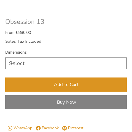
Obsession 13
Price
From
€880.00
Sales Tax Included
Dimensions
Add to Cart
Buy Now
WhatsApp
Facebook
Pinterest