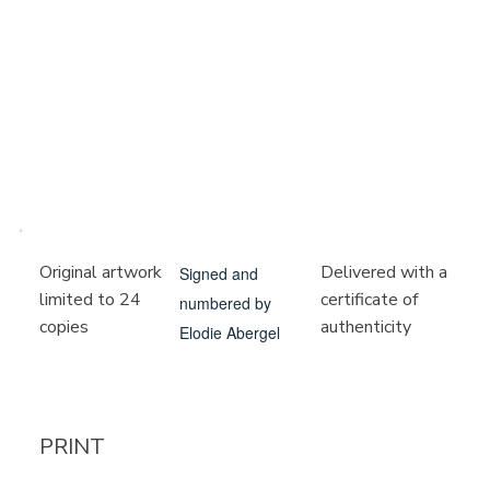
Delivered with a
Original artwork
Signed and
certificate of
limited to 24
numbered by
authenticity
copies
Elodie Abergel
PRINT