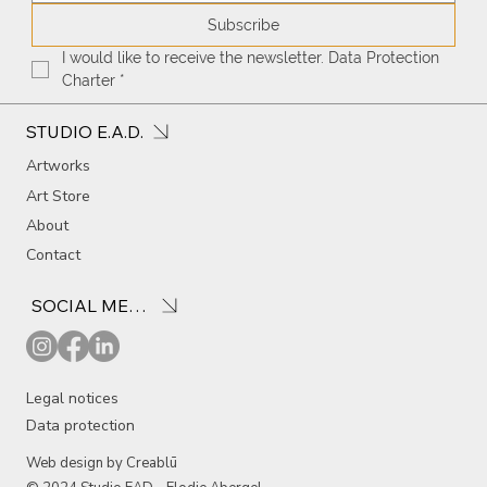
Subscribe
I would like to receive the newsletter. Data Protection 
Charter
*
STUDIO E.A.D.
Artworks
Art Store
About
Contact
SOCIAL MEDIA
Legal notices
Data protection
Web design by Creablū