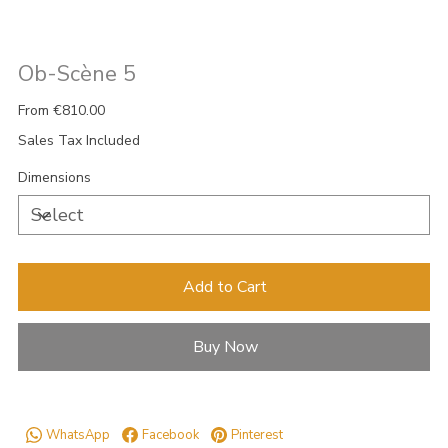
Ob-Scène 5
Price
From
€810.00
Sales Tax Included
Dimensions
Add to Cart
Buy Now
WhatsApp
Facebook
Pinterest