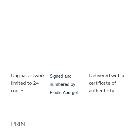
Delivered with a
Original artwork
Signed and
certificate of
limited to 24
numbered by
authenticity
copies
Elodie Abergel
PRINT