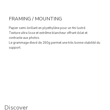
FRAMING / MOUNTING
Papier semi-brillant en plyethylène pour un fini lustré.
Texture ultra lisse et extrême blancheur offrant éclat et
contraste aux photos.
Le grammage élevé de 260g permet une très bonne stabilité du
support.
Discover