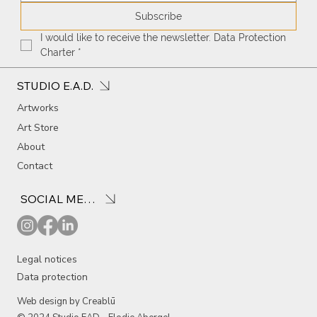
Subscribe
I would like to receive the newsletter. Data Protection 
Charter
*
STUDIO E.A.D.
Artworks
Art Store
About
Contact
SOCIAL MEDIA
Legal notices
Data protection
Web design by Creablū