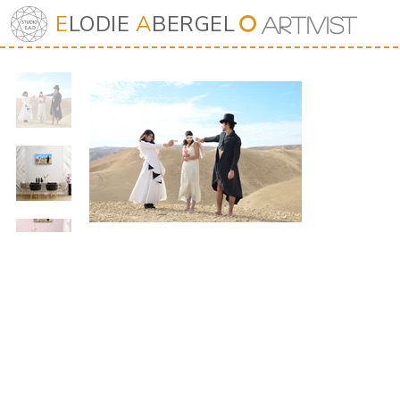
E
LODIE
A
BERGEL
⭘
Art
iv
ist