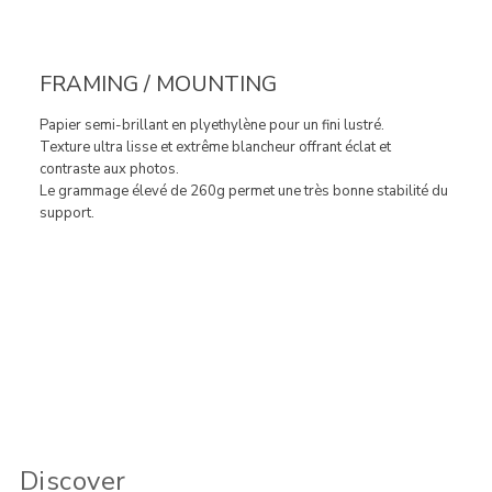
FRAMING / MOUNTING
Papier semi-brillant en plyethylène pour un fini lustré.
Texture ultra lisse et extrême blancheur offrant éclat et
contraste aux photos.
Le grammage élevé de 260g permet une très bonne stabilité du
support.
Discover