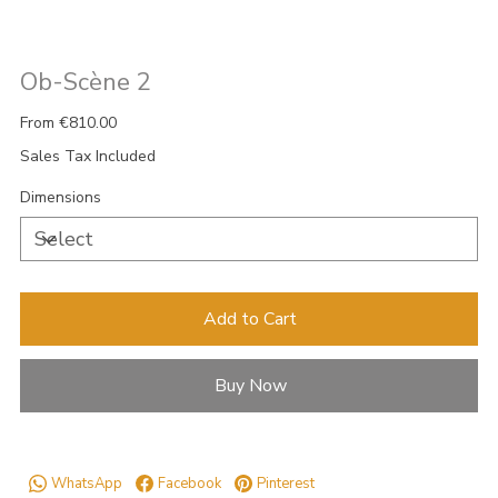
Ob-Scène 2
Price
From
€810.00
Sales Tax Included
Dimensions
Add to Cart
Buy Now
WhatsApp
Facebook
Pinterest