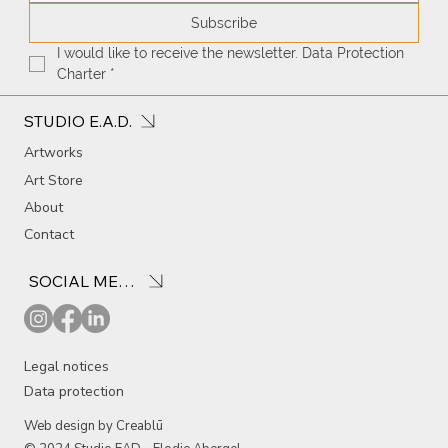
Subscribe
I would like to receive the newsletter. Data Protection 
Charter
*
STUDIO E.A.D.
Artworks
Art Store
About
Contact
SOCIAL MEDIA
Legal notices
Data protection
Web design by Creablū