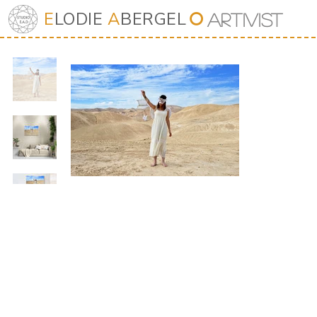
E
LODIE
A
BERGEL
⭘
Art
iv
ist