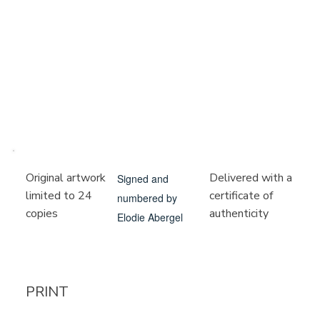
Delivered with a
Original artwork
Signed and
certificate of
limited to 24
numbered by
authenticity
copies
Elodie Abergel
PRINT