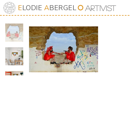
E
LODIE
A
BERGEL
⭘
Art
iv
ist