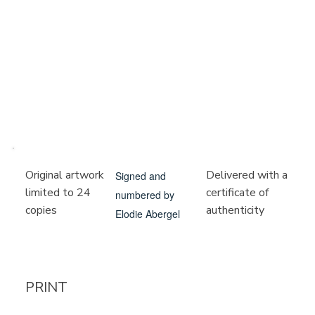
Delivered with a
Original artwork
Signed and
certificate of
limited to 24
numbered by
authenticity
copies
Elodie Abergel
PRINT