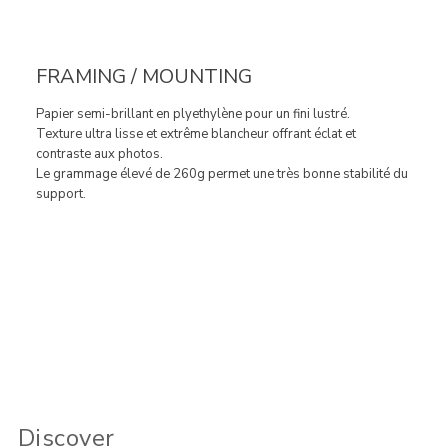
FRAMING / MOUNTING
Papier semi-brillant en plyethylène pour un fini lustré.
Texture ultra lisse et extrême blancheur offrant éclat et
contraste aux photos.
Le grammage élevé de 260g permet une très bonne stabilité du
support.
Discover