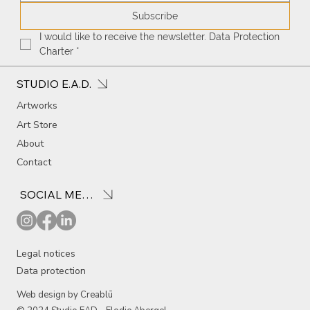
Subscribe
I would like to receive the newsletter. Data Protection 
Charter
*
STUDIO E.A.D.
Artworks
Art Store
About
Contact
SOCIAL MEDIA
Legal notices
Data protection
Web design by Creablū