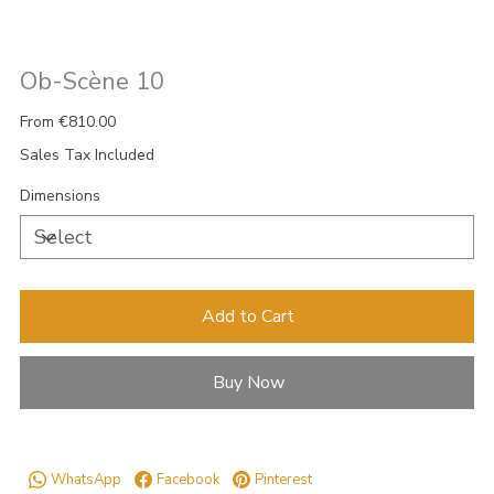
Ob-Scène 10
Price
From
€810.00
Sales Tax Included
Dimensions
Add to Cart
Buy Now
WhatsApp
Facebook
Pinterest