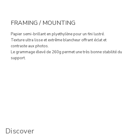
FRAMING / MOUNTING
Papier semi-brillant en plyethylène pour un fini lustré.
Texture ultra lisse et extrême blancheur offrant éclat et
contraste aux photos.
Le grammage élevé de 260g permet une très bonne stabilité du
support.
Discover