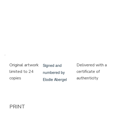
Delivered with a
Original artwork
Signed and
certificate of
limited to 24
numbered by
authenticity
copies
Elodie Abergel
PRINT