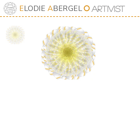
E
LODIE
A
BERGEL
⭘
Art
iv
ist