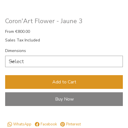
Coron'Art Flower - Jaune 3
Price
From
€800.00
Sales Tax Included
Dimensions
Add to Cart
Buy Now
WhatsApp
Facebook
Pinterest