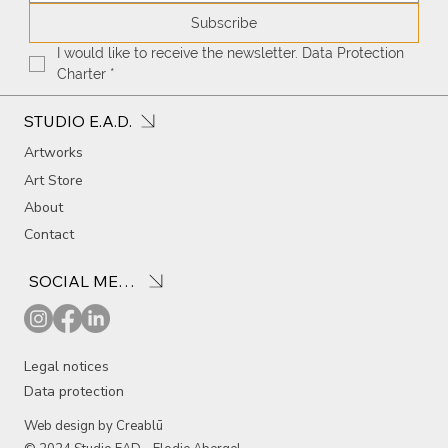
Subscribe
I would like to receive the newsletter. Data Protection 
Charter
*
STUDIO E.A.D.
Artworks
Art Store
About
Contact
SOCIAL MEDIA
Legal notices
Data protection
Web design by Creablū