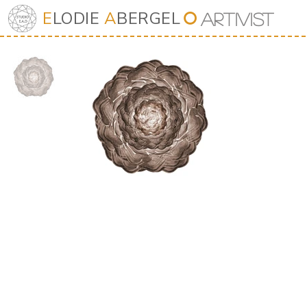
E
LODIE
A
BERGEL
⭘
Art
iv
ist