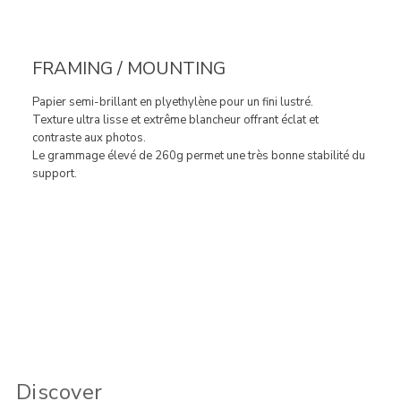
FRAMING / MOUNTING
Papier semi-brillant en plyethylène pour un fini lustré.
Texture ultra lisse et extrême blancheur offrant éclat et
contraste aux photos.
Le grammage élevé de 260g permet une très bonne stabilité du
support.
Discover