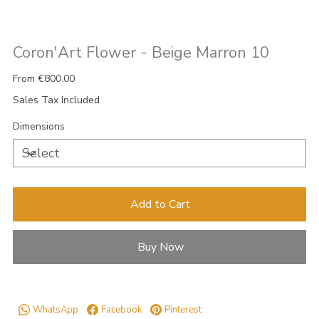
Coron'Art Flower - Beige Marron 10
Price
From
€800.00
Sales Tax Included
Dimensions
Add to Cart
Buy Now
WhatsApp
Facebook
Pinterest