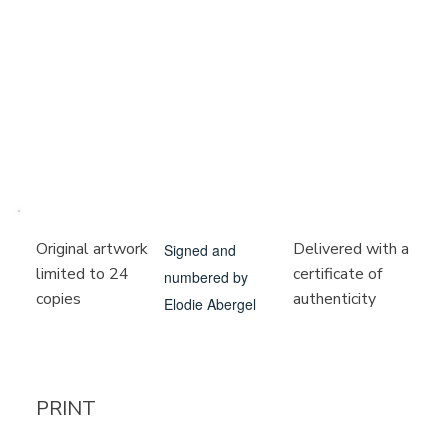
Delivered with a
Original artwork
Signed and
certificate of
limited to 24
numbered by
authenticity
copies
Elodie Abergel
PRINT