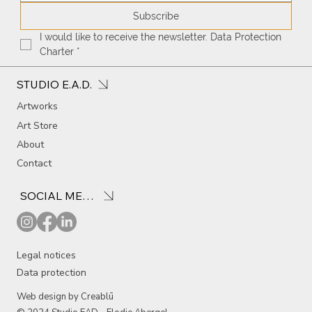
Subscribe
I would like to receive the newsletter. Data Protection 
Charter
*
STUDIO E.A.D.
Artworks
Art Store
About
Contact
SOCIAL MEDIA
Legal notices
Data protection
Web design by Creablū