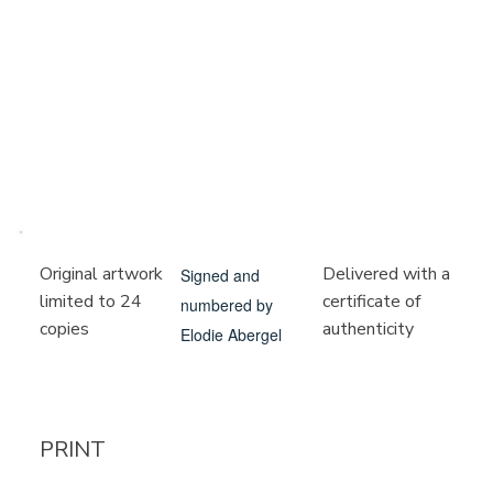
Delivered with a
Original artwork
Signed and
certificate of
limited to 24
numbered by
authenticity
copies
Elodie Abergel
PRINT