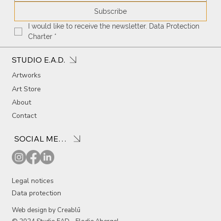
Subscribe
I would like to receive the newsletter. Data Protection 
Charter
*
STUDIO E.A.D.
Artworks
Art Store
About
Contact
SOCIAL MEDIA
Legal notices
Data protection
Web design by Creablū