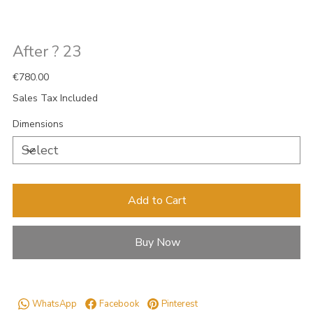
After ? 23
Price
€780.00
Sales Tax Included
Dimensions
Add to Cart
Buy Now
WhatsApp
Facebook
Pinterest