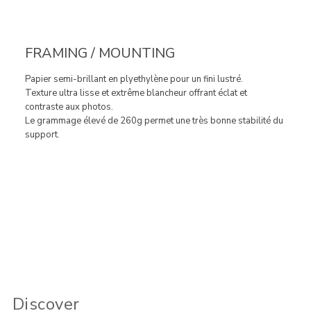
FRAMING / MOUNTING
Papier semi-brillant en plyethylène pour un fini lustré.
Texture ultra lisse et extrême blancheur offrant éclat et
contraste aux photos.
Le grammage élevé de 260g permet une très bonne stabilité du
support.
Discover