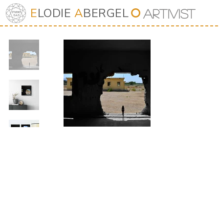
E
LODIE
A
BERGEL
⭘
Art
iv
ist