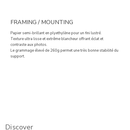
FRAMING / MOUNTING
Papier semi-brillant en plyethylène pour un fini lustré.
Texture ultra lisse et extrême blancheur offrant éclat et
contraste aux photos.
Le grammage élevé de 260g permet une très bonne stabilité du
support.
Discover