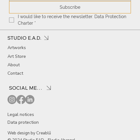
Subscribe
I would like to receive the newsletter. Data Protection 
Charter
*
STUDIO E.A.D.
Artworks
Art Store
About
Contact
SOCIAL MEDIA
Legal notices
Data protection
Web design by Creablū