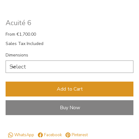
Acuité 6
Price
From
€1,700.00
Sales Tax Included
Dimensions
Add to Cart
Buy Now
WhatsApp
Facebook
Pinterest