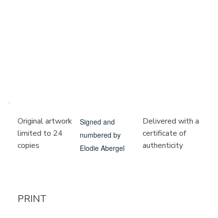
Delivered with a
Original artwork
Signed and
certificate of
limited to 24
numbered by
authenticity
copies
Elodie Abergel
PRINT