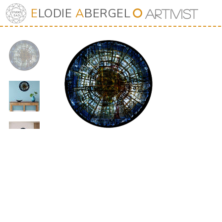
E
LODIE
A
BERGEL
⭘
Art
iv
ist