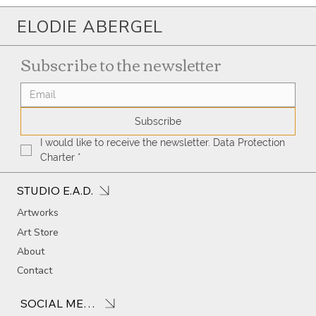
ELODIE ABERGEL
Subscribe to the newsletter
Subscribe
I would like to receive the newsletter. Data Protection 
Charter
*
STUDIO E.A.D.
Artworks
Art Store
About
Contact
SOCIAL MEDIA