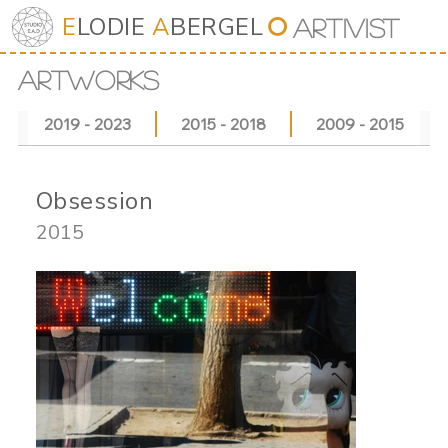
E
LODIE
A
BERGEL
⭘
Art
iv
ist
ARTWORKS
2019 - 2023
2015 - 2018
2009 - 2015
Obsession
2015