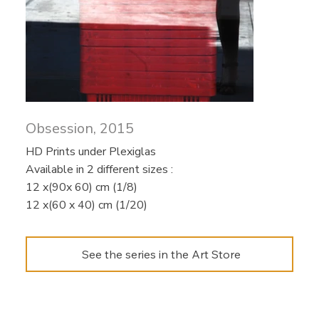
Obsession, 2015
HD Prints under Plexiglas
Available in 2 different sizes :​
12 x(90x 60) cm (1/8)
12 x(60 x 40) cm (1/20)
See the series in the Art Store