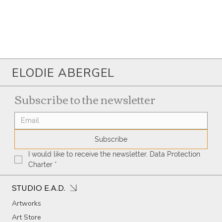
ELODIE ABERGEL
Subscribe to the newsletter
Subscribe
I would like to receive the newsletter. Data Protection 
Charter
*
STUDIO E.A.D.
Artworks
Art Store