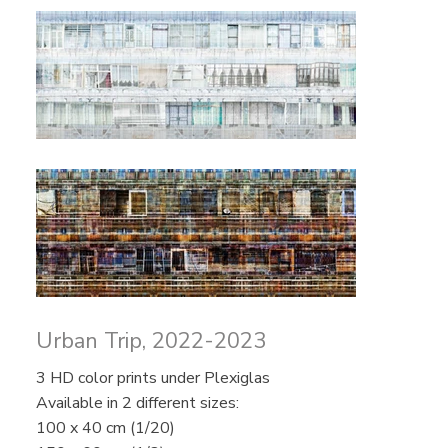
Urban Trip, 2022-2023
3 HD color prints under Plexiglas
Available in 2 different sizes:
100 x 40 cm (1/20)