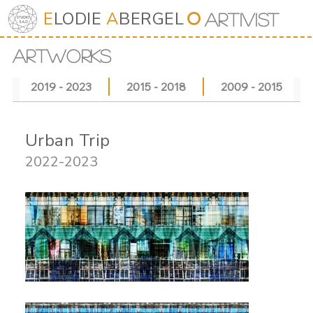
E
LODIE
A
BERGEL
⭘
Art
iv
ist
ARTWORKS
2019 - 2023
2015 - 2018
2009 - 2015
Urban Trip
2022-2023