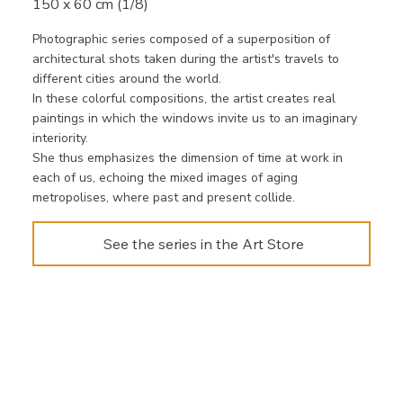
150 x 60 cm (1/8)
Photographic series composed of a superposition of
architectural shots taken during the artist's travels to
different cities around the world.
In these colorful compositions, the artist creates real
paintings in which the windows invite us to an imaginary
interiority.
She thus emphasizes the dimension of time at work in
each of us, echoing the mixed images of aging
metropolises, where past and present collide.
See the series in the Art Store