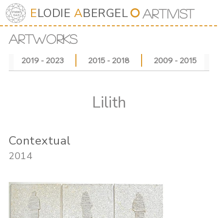
E
LODIE
A
BERGEL
⭘
Art
iv
ist
ARTWORKS
2019 - 2023
2015 - 2018
2009 - 2015
Lilith
Contextual
2014