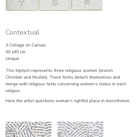
Contextual
3 Collage on Canvas
40 x40 cm
Unique
This triptych represents three religious women (Jewish,
Christian and Muslim). There forms detach themselves and
merge with religious texts concerning women’s status in each
religion.
Here the artist questions woman’s rightful place in monotheism.