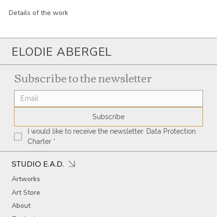
Details of the work
ELODIE ABERGEL
Subscribe to the newsletter
Subscribe
I would like to receive the newsletter. Data Protection 
Charter
*
STUDIO E.A.D.
Artworks
Art Store
About